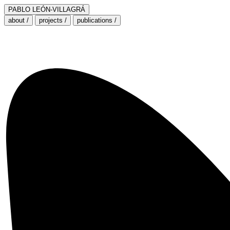
PABLO LEÓN-VILLAGRÁ
about /
projects /
publications /